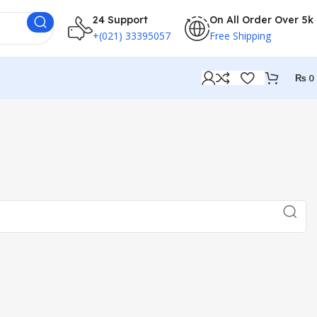
24 Support
On All Order Over 5k
+(021) 33395057
Free Shipping
₨
0