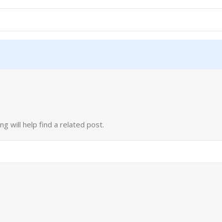
 will help find a related post.