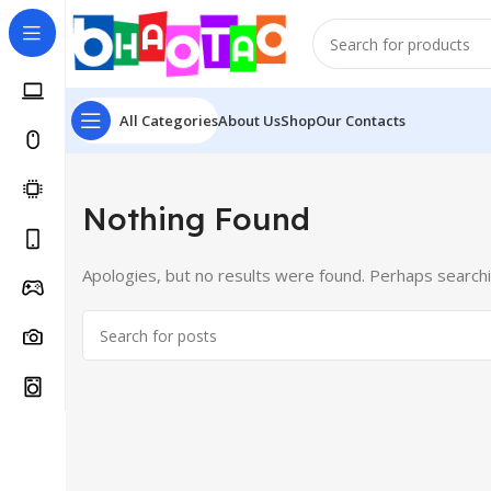
All Categories
About Us
Shop
Our Contacts
Nothing Found
Apologies, but no results were found. Perhaps searching