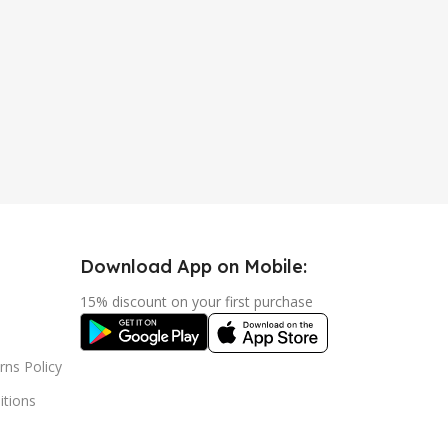
Download App on Mobile:
15% discount on your first purchase
rns Policy
tions