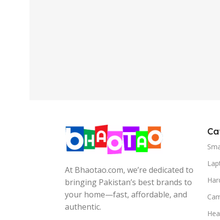
Ca
Sma
Lap
At Bhaotao.com, we’re dedicated to
Har
bringing Pakistan’s best brands to
your home—fast, affordable, and
Cam
authentic.
Hea