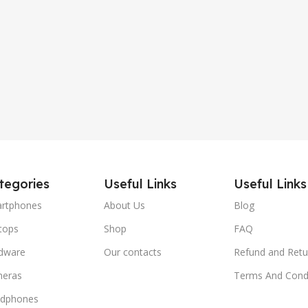
tegories
Useful Links
Useful Links
rtphones
About Us
Blog
tops
Shop
FAQ
dware
Our contacts
Refund and Retu
eras
Terms And Condi
dphones