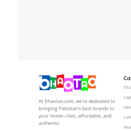
Ca
Sma
Lap
At Bhaotao.com, we’re dedicated to
Har
bringing Pakistan’s best brands to
your home—fast, affordable, and
Cam
authentic.
Hea