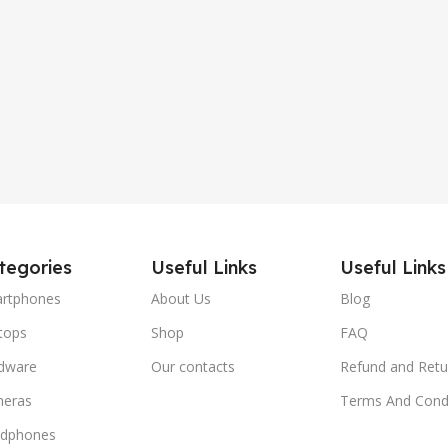
tegories
Useful Links
Useful Links
rtphones
About Us
Blog
tops
Shop
FAQ
dware
Our contacts
Refund and Retu
eras
Terms And Condi
dphones