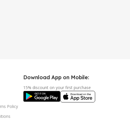
Download App on Mobile:
15% discount on your first purchase
rns Policy
tions