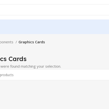
ponents
Graphics Cards
cs Cards
were found matching your selection.