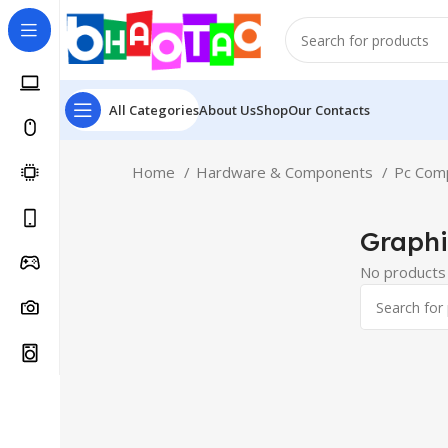
All Categories
About Us
Shop
Our Contacts
Home
Hardware & Components
Pc Com
Graphi
No products 