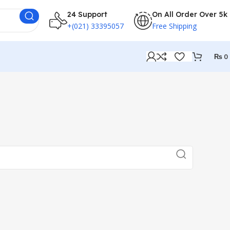
24 Support
On All Order Over 5k
+(021) 33395057
Free Shipping
₨
0