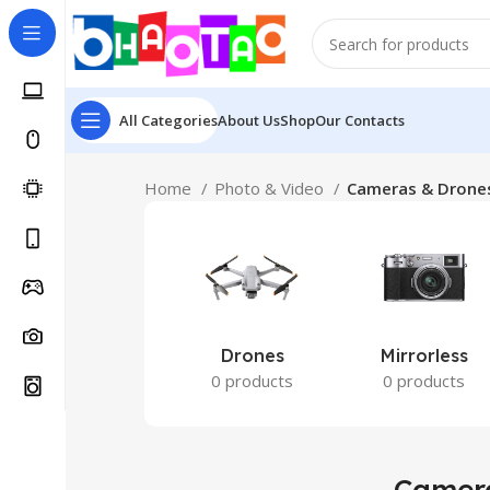
All Categories
About Us
Shop
Our Contacts
Home
Photo & Video
Cameras & Drone
Drones
Mirrorless
0 products
0 products
Camer