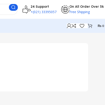
24 Support
On All Order Over 5k
+(021) 33395057
Free Shipping
₨
0