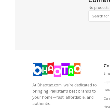
No products 
Ca
Sma
Lap
At Bhaotao.com, we’re dedicated to
Har
bringing Pakistan’s best brands to
your home—fast, affordable, and
Cam
authentic.
Hea