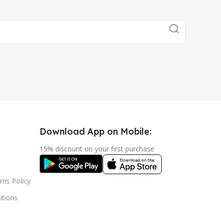
Download App on Mobile:
15% discount on your first purchase
rns Policy
tions