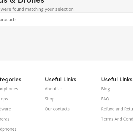
were found matching your selection.
tegories
Useful Links
Useful Links
rtphones
About Us
Blog
tops
Shop
FAQ
dware
Our contacts
Refund and Retu
eras
Terms And Condi
dphones