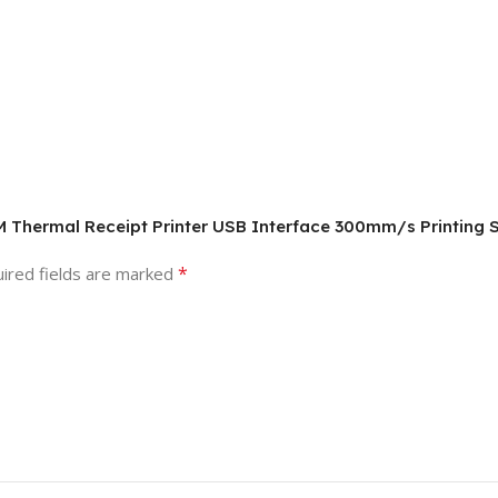
M Thermal Receipt Printer USB Interface 300mm/s Printing
*
ired fields are marked