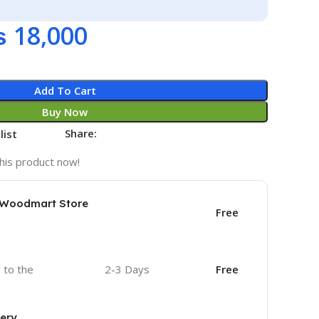
₨
18,000
Add To Cart
Buy Now
Share:
list
his product now!
e Woodmart Store
Free
r to the
2-3 Days
Free
very