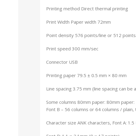
Printing method Direct thermal printing
Print Width Paper width 72mm
Point density 576 points/line or 512 points
Print speed 300 mm/sec
Connector USB
Printing paper 79.5 ± 0.5 mm × 80 mm
Line spacing 3.75 mm (line spacing can be
Some columns 80mm paper: 80mm paper: Fo
Font B – 56 columns or 64 columns / plain, 
Character size ANK characters, Font A: 1.5
Font B: 1.1 × 2.1mm (9 × 17 points)