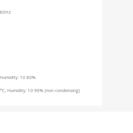
~60Hz
 Humidity: 10 80%
°C, Humidity: 10 90% (non-condensing)