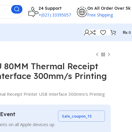
24 Support
On All Order Over 5k
+(021) 33395057
Free Shipping
₨
0
 80MM Thermal Receipt
nterface 300mm/s Printing
 Receipt Printer USB Interface 300mm/s Printing
 Event
Sale_coupon_15
nts on all Apple devices up