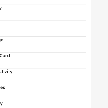
y
ge
 Card
tivity
res
ry