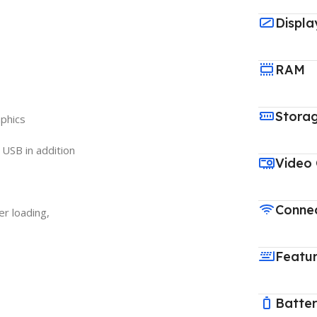
Displa
RAM
Stora
aphics
n USB in addition
Video
Connec
er loading,
Featu
Batte