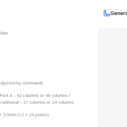
Gener
/line
 adjusted by command)
nt A – 42 columns or 48 columns /
traditional – 21 columns or 24 columns
 × 3.0mm (12 × 24 points)