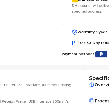
DHL courier will delive
specified address
Warranty 1 year
Free 30-Day retu
Payment Methods:
Specifi
Overv
t Printer USB Interface 300mm/s Printing
Proce
 Receipt Printer USB Interface 300mm/s