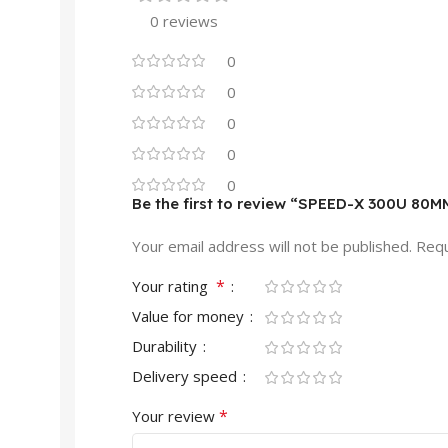
0 reviews
0
0
0
0
0
Be the first to review “SPEED-X 300U 80M
Your email address will not be published.
Requ
*
Your rating
Value for money
Durability
Delivery speed
*
Your review