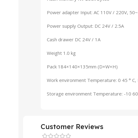
Power adapter Input: AC 110V / 220V, 50
Power supply Output: DC 24V / 2.5A
Cash drawer DC 24V / 1A
Weight 1.0 kg
Pack 184×140×135mm (D×W×H)
Work environment Temperature: 0 45 ° C,
Storage environment Temperature: -10 60
Customer Reviews