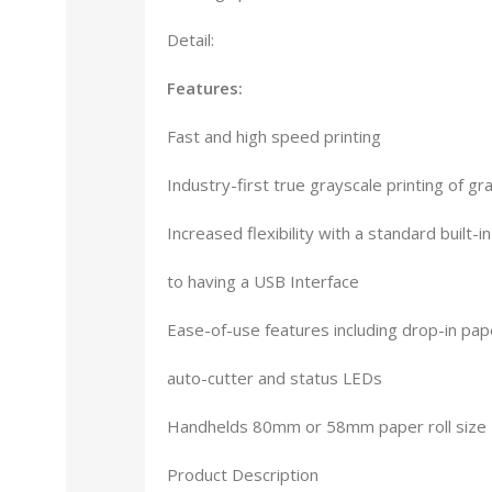
Detail:
Features:
Fast and high speed printing
Industry-first true grayscale printing of gr
Increased flexibility with a standard built-i
to having a USB Interface
Ease-of-use features including drop-in pap
auto-cutter and status LEDs
Handhelds 80mm or 58mm paper roll size
Product Description