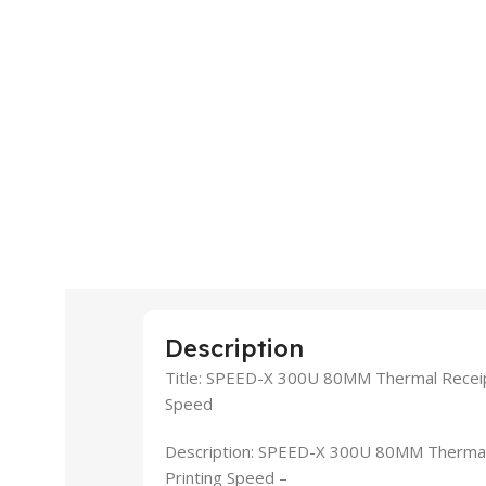
Description
Title: SPEED-X 300U 80MM Thermal Receip
Speed
Description: SPEED-X 300U 80MM Thermal
Printing Speed –