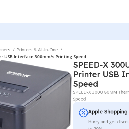
anners
Printers & All-In-One
r USB Interface 300mm/s Printing Speed
SPEED-X 300U
Printer USB I
Speed
SPEED-X 300U 80MM Thermal
Speed
Apple Shopping
Hurry and get discou
to 20%