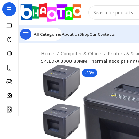
All Categories
About Us
Shop
Our Contacts
Home
Computer & Office
Printers & Sc
SPEED-X 300U 80MM Thermal Receipt Printe
-33%