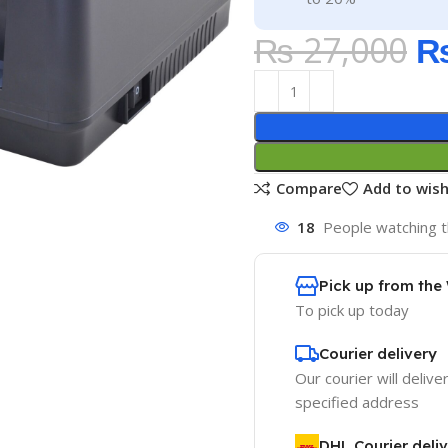
₨
27,000
Compare
Add to wish
18
People watching t
Pick up from th
To pick up today
Courier delivery
Our courier will delive
specified address
DHL Courier deli