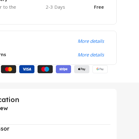
r to the
2-3 Days
Free
More details
rns
More details
cation
iew
ssor