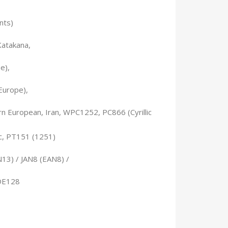
nts)
Katakana,
e),
Europe),
 European, Iran, WPC1252, PC866 (Cyrillic
ic, PT151 (1251)
13) / JAN8 (EAN8) /
DE128