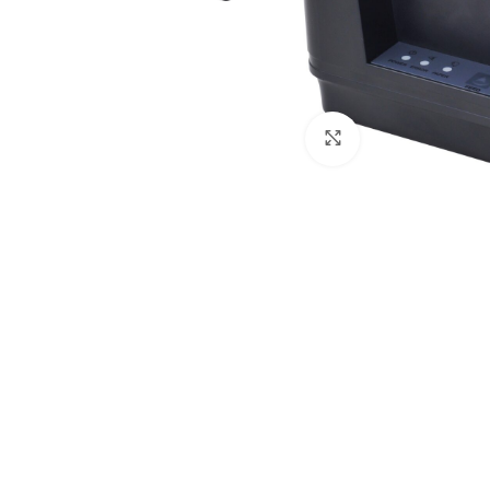
Click to enlarge