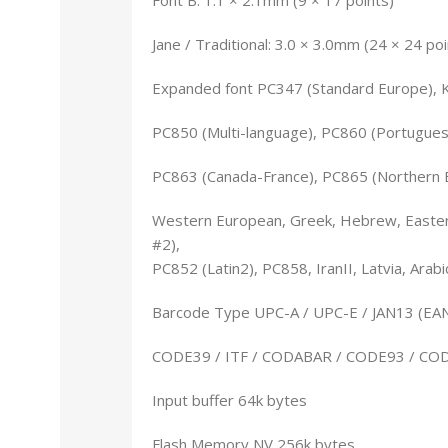
Jane / Traditional: 3.0 × 3.0mm (24 × 24 poi
Expanded font PC347 (Standard Europe), 
PC850 (Multi-language), PC860 (Portugues
PC863 (Canada-France), PC865 (Northern 
Western European, Greek, Hebrew, Eastern
#2),
PC852 (Latin2), PC858, IranII, Latvia, Arab
Barcode Type UPC-A / UPC-E / JAN13 (EAN
CODE39 / ITF / CODABAR / CODE93 / CO
Input buffer 64k bytes
Flash Memory NV 256k bytes