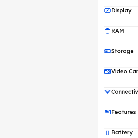
Display
RAM
Storage
Video Ca
Connectiv
Features
Battery