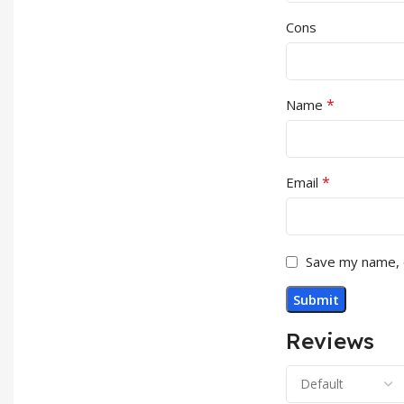
Cons
*
Name
*
Email
Save my name, e
Reviews