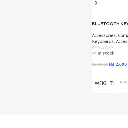
BLUETOOTH KEY
Accessories
,
Comp
Keyboards
,
Acces
In stock
₨
2,600
₨
3,900
Add To Cart
WEIGHT
0.50 