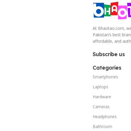
At Bhaotao.com, we’
Pakistan’s best bra
affordable, and auth
Subscribe us
Categories
Smartphones
Laptops
Hardware
Cameras
Headphones
Bathroom