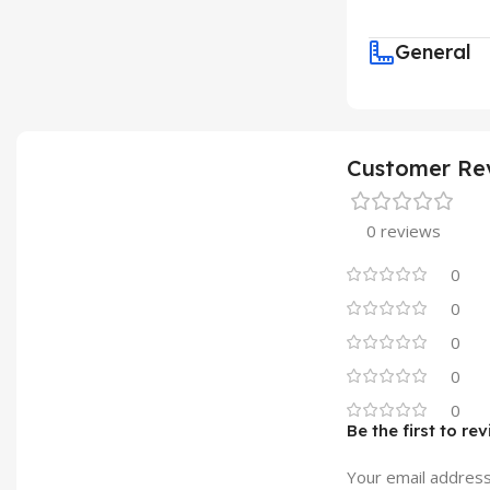
General
Customer Re
0 reviews
0
0
0
0
0
Be the first to re
Your email address 