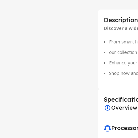
Description
Discover a wid
From smart ho
our collectio
Enhance your 
Shop now and
Specificati
Overview
Processo