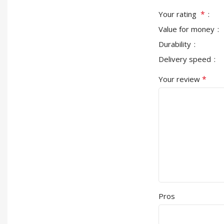
*
Your rating
Value for money
Durability
Delivery speed
*
Your review
Pros