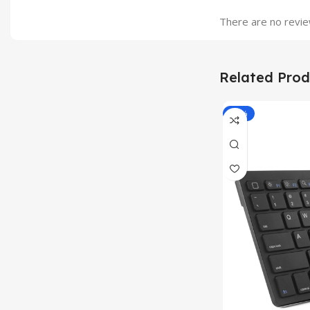
There are no revie
Related Prod
-33%