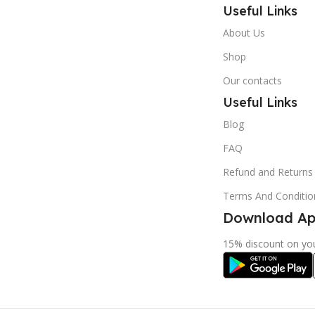
Useful Links
About Us
Shop
Our contacts
Useful Links
Blog
FAQ
Refund and Returns 
Terms And Conditio
Download App
15% discount on you