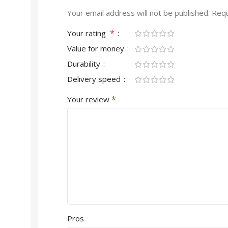
Your email address will not be published.
Requ
*
Your rating
Value for money
Durability
Delivery speed
*
Your review
Pros