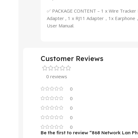
✅ PACKAGE CONTENT – 1 x Wire Tracker Em
Adapter , 1 x RJ11 Adapter，1x Earphone，1
User Manual.
Customer Reviews
0 reviews
0
0
0
0
0
Be the first to review “868 Network Lan P