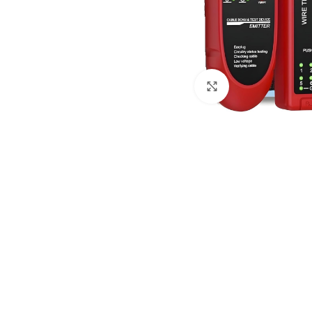
Click to enlarge