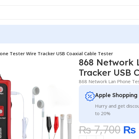
one Tester Wire Tracker USB Coaxial Cable Tester
868 Network 
Tracker USB C
868 Network Lan Phone Test
Apple Shopping
Hurry and get discou
to 20%
₨
7,700
₨