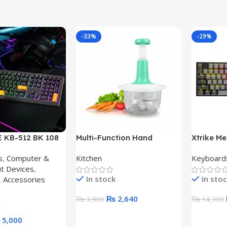
-33%
-29%
 KB-512 BK 108
Multi-Function Hand
Xtrike M
D MECHANICAL
Pushing Cooker 2L
Keyboar
s
,
Computer &
Kitchen
Keyboard
-C KEYBOARD
MECHANI
ut Devices
,
KEYBOA
In stock
In sto
,
Accessories
₨
2,640
₨
3,960
₨
14,300
Add To Cart
Add To C
5,000