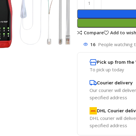
Compare
Add to wish
16
People watching t
Pick up from th
To pick up today
Courier delivery
Our courier will delive
specified address
DHL Courier deli
DHL courier will delive
specified address