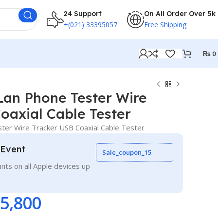
24 Support
On All Order Over 5k
+(021) 33395057
Free Shipping
₨
0
Lan Phone Tester Wire
oaxial Cable Tester
er Wire Tracker USB Coaxial Cable Tester
 Event
Sale_coupon_15
nts on all Apple devices up
5,800