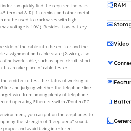
RAM
er can quickly find the required line pairs
45 terminal & RJ11 terminal and other metal
can not be used to track wires with high
Stora
 max voltage is 10V ). Besides, Low battery
Video
ide of the cable into the emitter and the
able assignment and cable state (2-wire), also
 of network cable, such as open circuit, short
Connec
 It can take place of cable tester.
 emitter to test the status of working of
Featu
NG line and judging whether the telephone line
he target wire from among plenty of telephone
Batte
nected operating Ethernet switch /Router/PC.
vironment, you can put on the earphones to
Gener
omparing the strength of “beep beep” sound.
 proper and avoid being interfered.