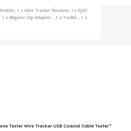
itter, 1 x Wire Tracker Receiver, 1x RJ45
 x Alligator Clip Adapter，1 x Toolkit，1 x
hone Tester Wire Tracker USB Coaxial Cable Tester”