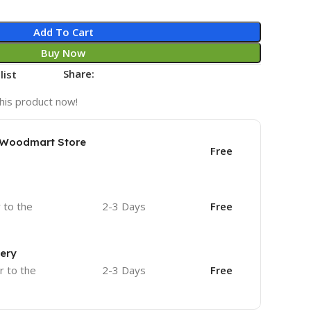
Add To Cart
Buy Now
Share:
list
his product now!
e Woodmart Store
Free
r to the
2-3 Days
Free
very
r to the
2-3 Days
Free