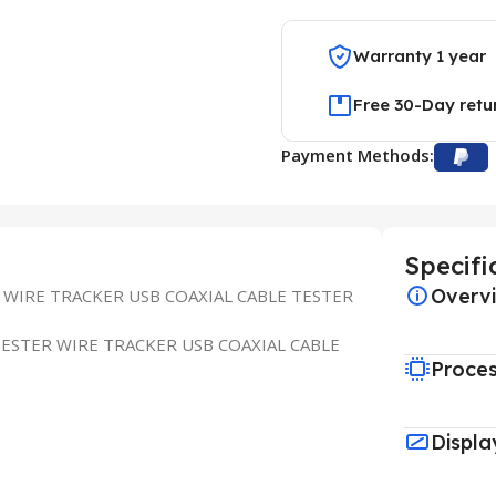
Warranty 1 year
Free 30-Day retu
Payment Methods:
Specifi
Overv
 WIRE TRACKER USB COAXIAL CABLE TESTER
TESTER WIRE TRACKER USB COAXIAL CABLE
Proce
Displa