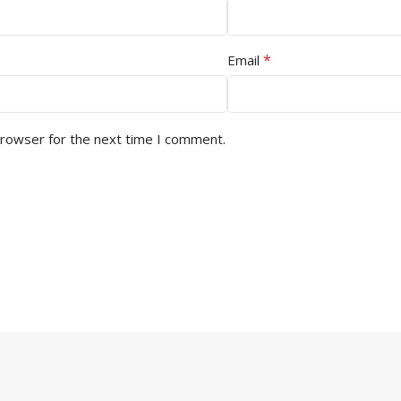
*
Email
browser for the next time I comment.