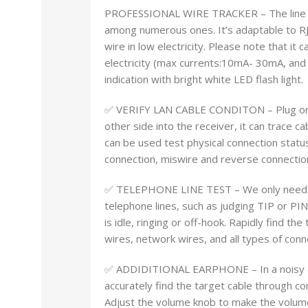
PROFESSIONAL WIRE TRACKER – The line find
among numerous ones. It’s adaptable to RJ
wire in low electricity. Please note that it 
electricity (max currents:10mA- 30mA, and
indication with bright white LED flash light.
✅ VERIFY LAN CABLE CONDITON – Plug one s
other side into the receiver, it can trace c
can be used test physical connection status
connection, miswire and reverse connection.
✅ TELEPHONE LINE TEST – We only need the
telephone lines, such as judging TIP or PI
is idle, ringing or off-hook. Rapidly find t
wires, network wires, and all types of con
✅ ADDIDITIONAL EARPHONE – In a noisy en
accurately find the target cable through c
Adjust the volume knob to make the volume