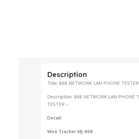
Description
Title: 868 NETWORK LAN PHONE TESTER
Description: 868 NETWORK LAN PHONE 
TESTER –
Detail:
Wire Tracker MJ-868