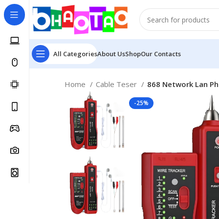
All Categories
About Us
Shop
Our Contacts
Home
Cable Teser
868 Network Lan Ph
-25%