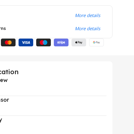
More details
rns
More details
cation
iew
ssor
y