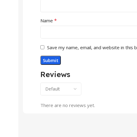
*
Name
Save my name, email, and website in this 
Reviews
There are no reviews yet.