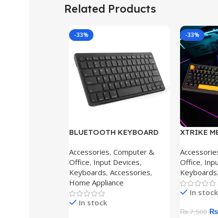
Related Products
-33%
-33%
BLUETOOTH KEYBOARD
XTRIKE ME
BLUE X5
KEY WIRE
Accessories
,
Computer &
Accessorie
FEEL USB
Office
,
Input Devices
,
Office
,
Inp
BLACK
Keyboards
,
Accessories
,
Keyboards
Home Appliance
In stock
In stock
₨
₨
7,500