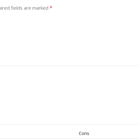
*
ired fields are marked
Cons