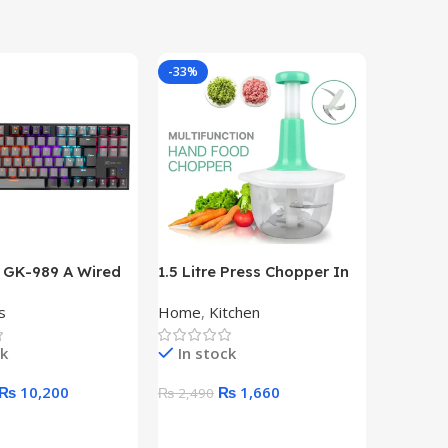
-33%
-18%
e GK-989 A Wired
1.5 Litre Press Chopper In
50M Typ
d TKL
HDMI 10
s
Home
,
Kitchen
Hdmi Vid
CAL GAMING
Transmit
RD
ck
In stock
Out of 
₨
10,200
₨
1,660
₨
2,490
₨
21,40
art
Add To Cart
Read M