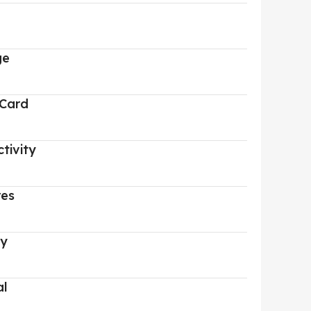
ge
 Card
tivity
res
ry
al