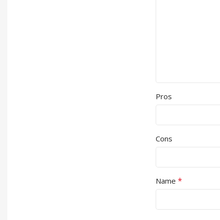
Pros
Cons
*
Name