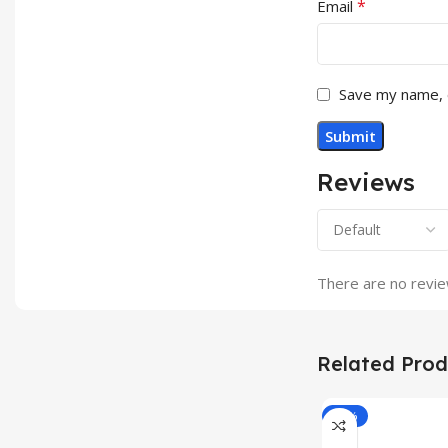
*
Email
Save my name, e
Reviews
There are no revie
Related Prod
-33%