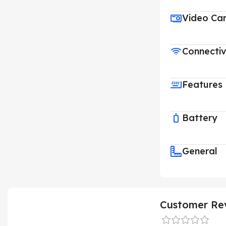
Video Ca
Connectiv
Features
Battery
General
Customer Re