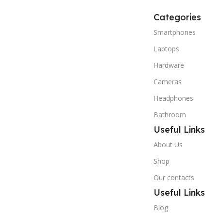
Categories
Smartphones
Laptops
Hardware
Cameras
Headphones
Bathroom
Useful Links
About Us
Shop
Our contacts
Useful Links
Blog