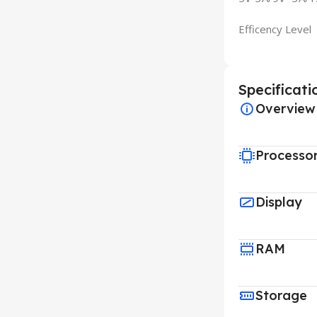
Efficency Level
Specificati
Overview
Processo
Display
RAM
Storage