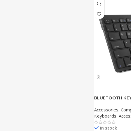
BLUETOOTH KEY
Accessories
,
Comp
Keyboards
,
Acces
In stock