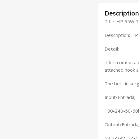
Description
Title: HP 65W 
Description: H
Detail:
it fits comforta
attached hook a
The built-in su
Input/Entrada;
100-240-50-60h
Output/Entrada
5V-3A/9V- 3A/1