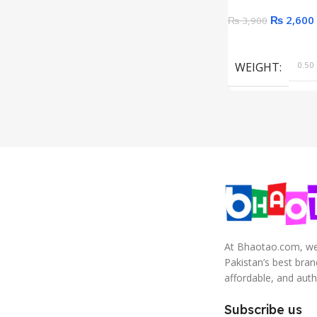
₨
2,600
₨
3,900
Add To Cart
WEIGHT
0.50 
At Bhaotao.com, we’
Pakistan’s best bra
affordable, and auth
Subscribe us