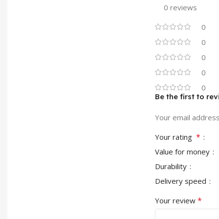
0 reviews
0
0
0
0
0
Be the first to 
Your email address 
*
Your rating
Value for money
Durability
Delivery speed
*
Your review