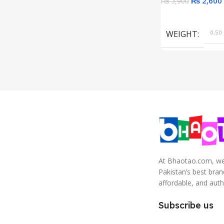
₨
2,600
₨
3,900
Add To Cart
WEIGHT
0.50 
At Bhaotao.com, we’
Pakistan’s best bra
affordable, and auth
Subscribe us