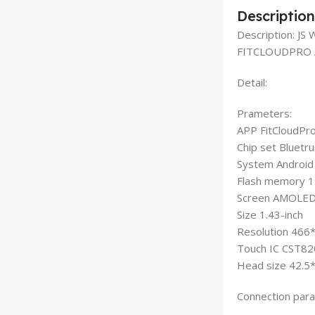
Description
Description: 
FITCLOUDPRO 
Detail:
Prameters:
APP FitCloudPr
Chip set Bluet
System Android
Flash memory 
Screen AMOLE
Size 1.43-inch
Resolution 466
Touch IC CST82
Head size 42.5
Connection par