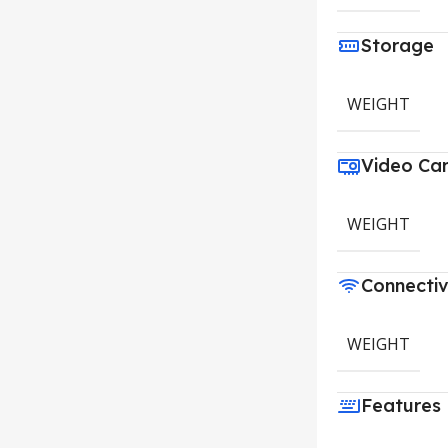
Storage
WEIGHT
Video Ca
WEIGHT
Connectiv
WEIGHT
Features