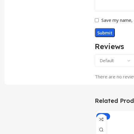
Save my name, e
Reviews
There are no revie
Related Prod
-33%