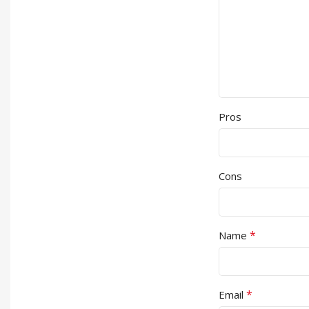
Pros
Cons
*
Name
*
Email