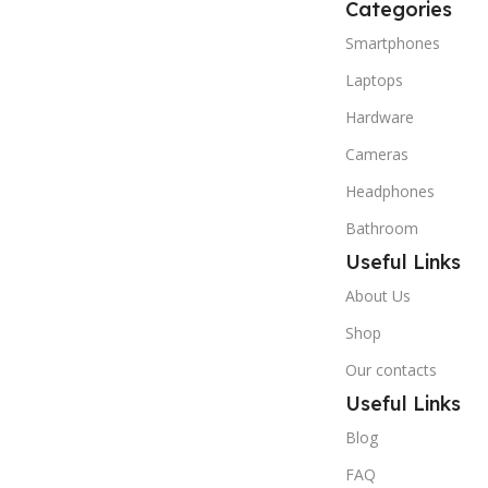
Categories
Smartphones
Laptops
Hardware
Cameras
Headphones
Bathroom
Useful Links
About Us
Shop
Our contacts
Useful Links
Blog
FAQ