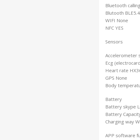
Bluetooth calli
Blutooth BLE5.4
WIFI None
NFC YES
Sensors
Accelerometer 
Ecg (electrocar
Heart rate HX3
GPS None
Body temperat
Battery
Battery skype L
Battery Capaci
Charging way Wi
APP software fu