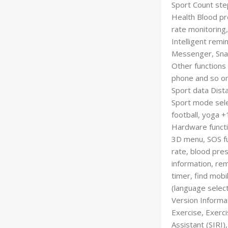
Sport Count ste
Health Blood pr
rate monitoring,
Intelligent remi
Messenger, Snap
Other functions 
phone and so o
Sport data Dista
Sport mode selec
football, yoga 
Hardware funct
3D menu, SOS fun
rate, blood pres
information, re
timer, find mobi
(language select
Version Informa
Exercise, Exerc
Assistant (SIRI)