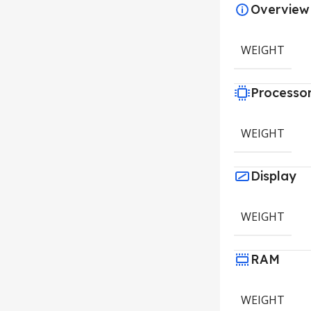
Overview
WEIGHT
Processo
WEIGHT
Display
WEIGHT
RAM
WEIGHT