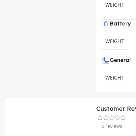
WEIGHT
Battery
WEIGHT
General
WEIGHT
Customer Re
0 reviews