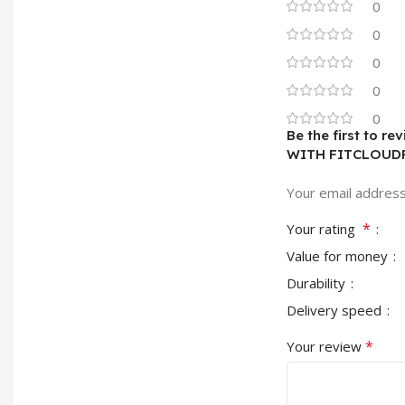
0
0
0
0
0
Be the first to
WITH FITCLOUD
Your email address 
*
Your rating
Value for money
Durability
Delivery speed
*
Your review