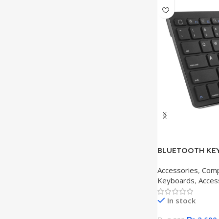
BLUETOOTH KEY
Accessories
,
Comp
Keyboards
,
Acces
In stock