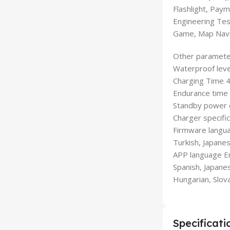
Flashlight, Pay
Engineering Tes
Game, Map Navig
Other paramete
Waterproof leve
Charging Time 
Endurance time
Standby power
Charger specifi
Firmware languag
Turkish, Japanes
APP language Eng
Spanish, Japanes
Hungarian, Slova
Specificati